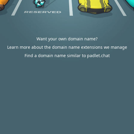
Want your own domain name?
Learn more about the domain name extensions we manage
Find a domain name similar to padlet.chat