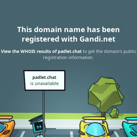
This domain name has been
registered with Gandi.net
View the WHOIS results of padlet.chat
to get the domain’s public
registration information.
padlet.chat
is unavailable