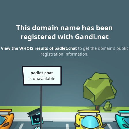
This domain name has been
registered with Gandi.net
View the WHOIS results of padlet.chat
to get the domain’s public
registration information.
padlet.chat
is unavailable