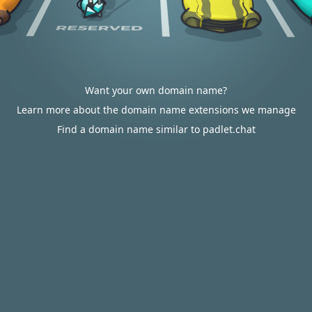
Want your own domain name?
Learn more about the domain name extensions we manage
Find a domain name similar to padlet.chat